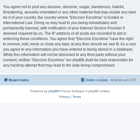
You agree not to post any abusive, obscene, vulgar, slanderous, hateful,
threatening, sexually-orientated or any other material that may violate any laws
be it of your country, the country where “Eleccion Escolima” is hosted or
International Law. Doing so may lead to you being immediately and
permanently banned, with notification of your Internet Service Provider if
deemed required by us. The IP address of all posts are recorded to aid in
enforcing these conditions. You agree that “Eleccion Escolima” have the right
to remove, edit, move or close any topic at any time should we see fit. As a user
you agree to any information you have entered to being stored in a database.
While this information will not be disclosed to any third party without your
consent, neither “Eleccion Escolima” nor phpBB shall be held responsible for
any hacking attempt that may lead to the data being compromised.
Board index
Delete cookies
All times are
UTC
Powered by
phpBB
® Forum Software © phpBB Limited
Privacy
|
Terms