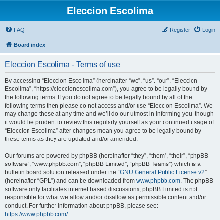
Eleccion Escolima
FAQ
Register
Login
Board index
Eleccion Escolima - Terms of use
By accessing “Eleccion Escolima” (hereinafter “we”, “us”, “our”, “Eleccion
Escolima”, “https://eleccionescolima.com”), you agree to be legally bound by
the following terms. If you do not agree to be legally bound by all of the
following terms then please do not access and/or use “Eleccion Escolima”. We
may change these at any time and we’ll do our utmost in informing you, though
it would be prudent to review this regularly yourself as your continued usage of
“Eleccion Escolima” after changes mean you agree to be legally bound by
these terms as they are updated and/or amended.
Our forums are powered by phpBB (hereinafter “they”, “them”, “their”, “phpBB
software”, “www.phpbb.com”, “phpBB Limited”, “phpBB Teams”) which is a
bulletin board solution released under the “
GNU General Public License v2
”
(hereinafter “GPL”) and can be downloaded from
www.phpbb.com
. The phpBB
software only facilitates internet based discussions; phpBB Limited is not
responsible for what we allow and/or disallow as permissible content and/or
conduct. For further information about phpBB, please see:
https://www.phpbb.com/
.