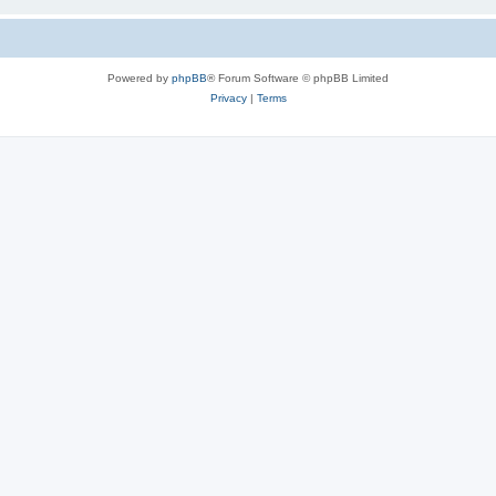
Powered by
phpBB
® Forum Software © phpBB Limited
Privacy
|
Terms