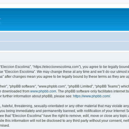
a
e
 “Eleccion Escolima”, “https://eleccionescolima.com”), you agree to be legally bound
use “Eleccion Escolima”. We may change these at any time and we’ll do our utmost in
ima” after changes mean you agree to be legally bound by these terms as they are
their”, “phpBB software”, “www.phpbb.com”, “phpBB Limited”, “phpBB Teams”) which i
 be downloaded from
www.phpbb.com
. The phpBB software only facilitates internet
or further information about phpBB, please see:
https://www.phpbb.com/
.
hateful, threatening, sexually-orientated or any other material that may violate any
you being immediately and permanently banned, with notification of your Internet Se
ee that “Eleccion Escolima” have the right to remove, edit, move or close any topic 
le this information will not be disclosed to any third party without your consent, n
omised.