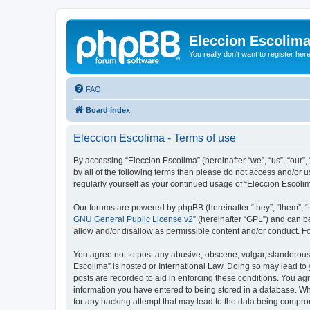
Eleccion Escolim
You really don't want to register her
FAQ
Board index
Eleccion Escolima - Terms of use
By accessing “Eleccion Escolima” (hereinafter “we”, “us”, “our”,
by all of the following terms then please do not access and/or 
regularly yourself as your continued usage of “Eleccion Escol
Our forums are powered by phpBB (hereinafter “they”, “them”, “
GNU General Public License v2
” (hereinafter “GPL”) and can
allow and/or disallow as permissible content and/or conduct. F
You agree not to post any abusive, obscene, vulgar, slanderous, 
Escolima” is hosted or International Law. Doing so may lead to 
posts are recorded to aid in enforcing these conditions. You agr
information you have entered to being stored in a database. Whi
for any hacking attempt that may lead to the data being compr