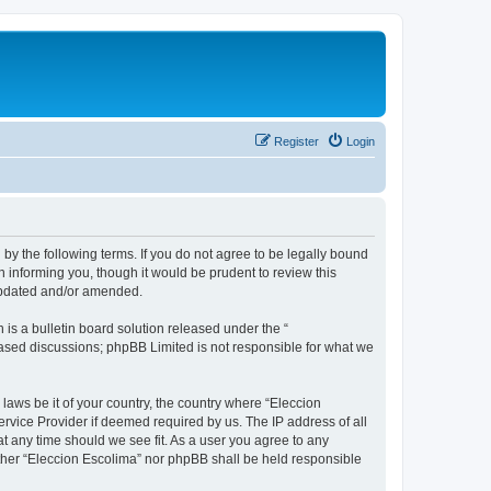
Register
Login
 by the following terms. If you do not agree to be legally bound
 informing you, though it would be prudent to review this
 updated and/or amended.
s a bulletin board solution released under the “
 based discussions; phpBB Limited is not responsible for what we
 laws be it of your country, the country where “Eleccion
rvice Provider if deemed required by us. The IP address of all
at any time should we see fit. As a user you agree to any
either “Eleccion Escolima” nor phpBB shall be held responsible