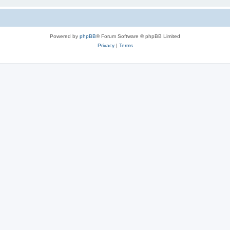
Powered by
phpBB
® Forum Software © phpBB Limited
Privacy
|
Terms