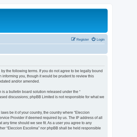
Register
Login
 by the following terms. If you do not agree to be legally bound
 informing you, though it would be prudent to review this
 updated and/or amended.
s a bulletin board solution released under the “
 based discussions; phpBB Limited is not responsible for what we
 laws be it of your country, the country where “Eleccion
rvice Provider if deemed required by us. The IP address of all
at any time should we see fit. As a user you agree to any
either “Eleccion Escolima” nor phpBB shall be held responsible