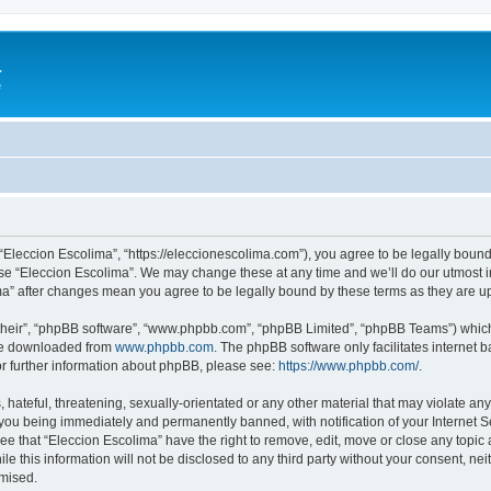
a
e
 “Eleccion Escolima”, “https://eleccionescolima.com”), you agree to be legally bound
use “Eleccion Escolima”. We may change these at any time and we’ll do our utmost in
ima” after changes mean you agree to be legally bound by these terms as they are
their”, “phpBB software”, “www.phpbb.com”, “phpBB Limited”, “phpBB Teams”) which i
 be downloaded from
www.phpbb.com
. The phpBB software only facilitates internet
or further information about phpBB, please see:
https://www.phpbb.com/
.
hateful, threatening, sexually-orientated or any other material that may violate any
you being immediately and permanently banned, with notification of your Internet Se
ee that “Eleccion Escolima” have the right to remove, edit, move or close any topic 
le this information will not be disclosed to any third party without your consent, n
omised.