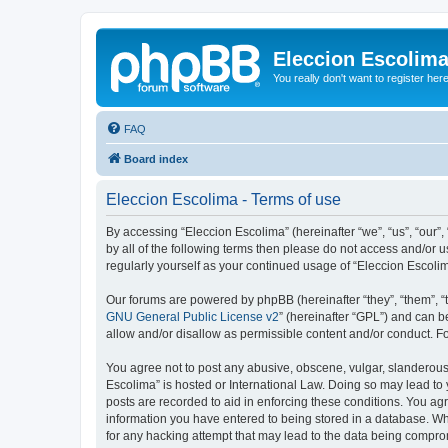
Eleccion Escolim
You really don't want to register her
FAQ
Board index
Eleccion Escolima - Terms of use
By accessing “Eleccion Escolima” (hereinafter “we”, “us”, “our”,
by all of the following terms then please do not access and/or 
regularly yourself as your continued usage of “Eleccion Escol
Our forums are powered by phpBB (hereinafter “they”, “them”, “
GNU General Public License v2
” (hereinafter “GPL”) and can
allow and/or disallow as permissible content and/or conduct. F
You agree not to post any abusive, obscene, vulgar, slanderous, 
Escolima” is hosted or International Law. Doing so may lead to 
posts are recorded to aid in enforcing these conditions. You agr
information you have entered to being stored in a database. Whi
for any hacking attempt that may lead to the data being compr