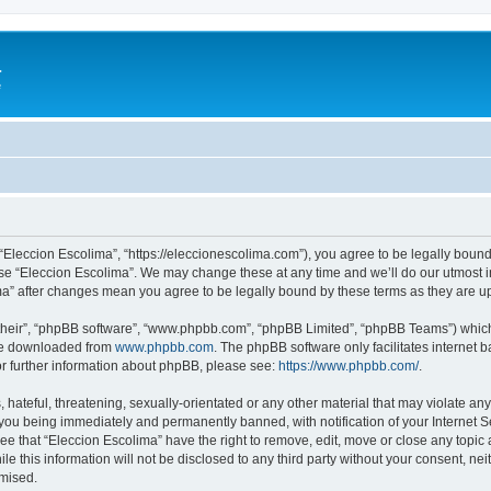
a
e
 “Eleccion Escolima”, “https://eleccionescolima.com”), you agree to be legally bound
use “Eleccion Escolima”. We may change these at any time and we’ll do our utmost in
ima” after changes mean you agree to be legally bound by these terms as they are
their”, “phpBB software”, “www.phpbb.com”, “phpBB Limited”, “phpBB Teams”) which i
 be downloaded from
www.phpbb.com
. The phpBB software only facilitates internet
or further information about phpBB, please see:
https://www.phpbb.com/
.
hateful, threatening, sexually-orientated or any other material that may violate any
you being immediately and permanently banned, with notification of your Internet Se
ee that “Eleccion Escolima” have the right to remove, edit, move or close any topic 
le this information will not be disclosed to any third party without your consent, n
omised.