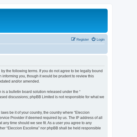
Register
Login
 by the following terms. If you do not agree to be legally bound
 informing you, though it would be prudent to review this
 updated and/or amended.
s a bulletin board solution released under the “
 based discussions; phpBB Limited is not responsible for what we
 laws be it of your country, the country where “Eleccion
rvice Provider if deemed required by us. The IP address of all
at any time should we see fit. As a user you agree to any
either “Eleccion Escolima” nor phpBB shall be held responsible