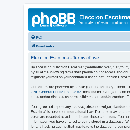
Eleccion Escolim
You really don't want to register her
FAQ
Board index
Eleccion Escolima - Terms of use
By accessing “Eleccion Escolima” (hereinafter “we”, “us”, “our”,
by all of the following terms then please do not access and/or 
regularly yourself as your continued usage of “Eleccion Escol
Our forums are powered by phpBB (hereinafter “they”, “them”, “
GNU General Public License v2
” (hereinafter “GPL”) and can
allow and/or disallow as permissible content and/or conduct. F
You agree not to post any abusive, obscene, vulgar, slanderous, 
Escolima” is hosted or International Law. Doing so may lead to 
posts are recorded to aid in enforcing these conditions. You agr
information you have entered to being stored in a database. Whi
for any hacking attempt that may lead to the data being compr