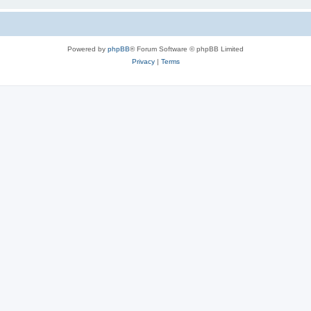
Powered by
phpBB
® Forum Software © phpBB Limited
Privacy
|
Terms