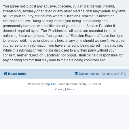
You agree not to post any abusive, obscene, vulgar, slanderous, hateful,
threatening, sexually-orientated or any other material that may violate any laws
be it of your country, the country where “Eleccion Escolima” is hosted or
International Law. Doing so may lead to you being immediately and
permanently banned, with notification of your Internet Service Provider if
deemed required by us. The IP address of all posts are recorded to aid in
enforcing these conditions. You agree that “Eleccion Escolima” have the right
to remove, edit, move or close any topic at any time should we see fit. As a user
you agree to any information you have entered to being stored in a database.
While this information will not be disclosed to any third party without your
consent, neither “Eleccion Escolima” nor phpBB shall be held responsible for
any hacking attempt that may lead to the data being compromised.
Board index
Delete cookies
All times are
UTC
Powered by
phpBB
® Forum Software © phpBB Limited
Privacy
|
Terms