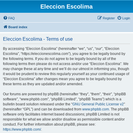
Eleccion Escolima
FAQ
Register
Login
Board index
Eleccion Escolima - Terms of use
By accessing “Eleccion Escolima” (hereinafter “we”, “us”, “our”, “Eleccion
Escolima”, “https://eleccionescolima.com”), you agree to be legally bound by
the following terms. If you do not agree to be legally bound by all of the
following terms then please do not access and/or use “Eleccion Escolima”. We
may change these at any time and we’ll do our utmost in informing you, though
it would be prudent to review this regularly yourself as your continued usage of
“Eleccion Escolima” after changes mean you agree to be legally bound by
these terms as they are updated and/or amended.
Our forums are powered by phpBB (hereinafter “they”, “them”, “their”, “phpBB
software”, “www.phpbb.com”, “phpBB Limited”, “phpBB Teams”) which is a
bulletin board solution released under the “
GNU General Public License v2
”
(hereinafter “GPL”) and can be downloaded from
www.phpbb.com
. The phpBB
software only facilitates internet based discussions; phpBB Limited is not
responsible for what we allow and/or disallow as permissible content and/or
conduct. For further information about phpBB, please see:
https://www.phpbb.com/
.