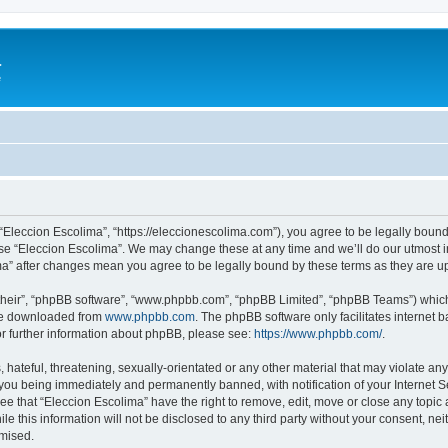
a
e
 “Eleccion Escolima”, “https://eleccionescolima.com”), you agree to be legally bound
use “Eleccion Escolima”. We may change these at any time and we’ll do our utmost in
ima” after changes mean you agree to be legally bound by these terms as they are
their”, “phpBB software”, “www.phpbb.com”, “phpBB Limited”, “phpBB Teams”) which i
 be downloaded from
www.phpbb.com
. The phpBB software only facilitates internet
or further information about phpBB, please see:
https://www.phpbb.com/
.
hateful, threatening, sexually-orientated or any other material that may violate any
you being immediately and permanently banned, with notification of your Internet Se
ee that “Eleccion Escolima” have the right to remove, edit, move or close any topic 
le this information will not be disclosed to any third party without your consent, n
omised.