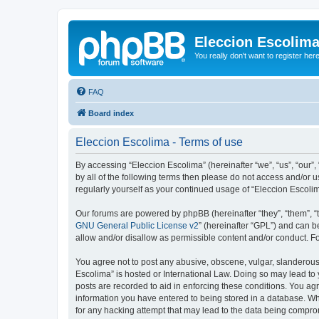
Eleccion Escolim
You really don't want to register her
FAQ
Board index
Eleccion Escolima - Terms of use
By accessing “Eleccion Escolima” (hereinafter “we”, “us”, “our”,
by all of the following terms then please do not access and/or 
regularly yourself as your continued usage of “Eleccion Escol
Our forums are powered by phpBB (hereinafter “they”, “them”, “
GNU General Public License v2
” (hereinafter “GPL”) and can
allow and/or disallow as permissible content and/or conduct. F
You agree not to post any abusive, obscene, vulgar, slanderous, 
Escolima” is hosted or International Law. Doing so may lead to 
posts are recorded to aid in enforcing these conditions. You agr
information you have entered to being stored in a database. Whi
for any hacking attempt that may lead to the data being compr