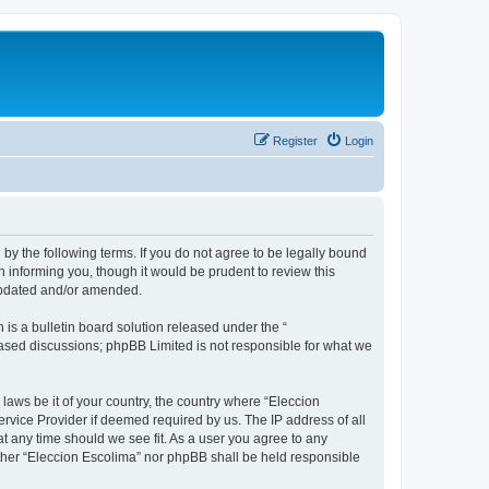
Register
Login
 by the following terms. If you do not agree to be legally bound
 informing you, though it would be prudent to review this
 updated and/or amended.
s a bulletin board solution released under the “
 based discussions; phpBB Limited is not responsible for what we
 laws be it of your country, the country where “Eleccion
rvice Provider if deemed required by us. The IP address of all
at any time should we see fit. As a user you agree to any
either “Eleccion Escolima” nor phpBB shall be held responsible