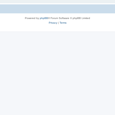
Powered by
phpBB
® Forum Software © phpBB Limited
Privacy
|
Terms