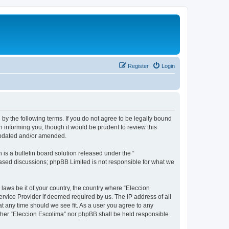
Register
Login
 by the following terms. If you do not agree to be legally bound
 informing you, though it would be prudent to review this
 updated and/or amended.
s a bulletin board solution released under the “
 based discussions; phpBB Limited is not responsible for what we
 laws be it of your country, the country where “Eleccion
rvice Provider if deemed required by us. The IP address of all
at any time should we see fit. As a user you agree to any
either “Eleccion Escolima” nor phpBB shall be held responsible