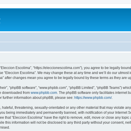
a
e
 “Eleccion Escolima”, “https://eleccionescolima.com”), you agree to be legally bound
use “Eleccion Escolima”. We may change these at any time and we’ll do our utmost in
ima” after changes mean you agree to be legally bound by these terms as they are
their”, “phpBB software”, “www.phpbb.com”, “phpBB Limited”, “phpBB Teams”) which i
 be downloaded from
www.phpbb.com
. The phpBB software only facilitates internet
or further information about phpBB, please see:
https://www.phpbb.com/
.
hateful, threatening, sexually-orientated or any other material that may violate any
you being immediately and permanently banned, with notification of your Internet Se
ee that “Eleccion Escolima” have the right to remove, edit, move or close any topic 
le this information will not be disclosed to any third party without your consent, n
omised.