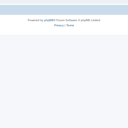
Powered by
phpBB
® Forum Software © phpBB Limited
Privacy
|
Terms