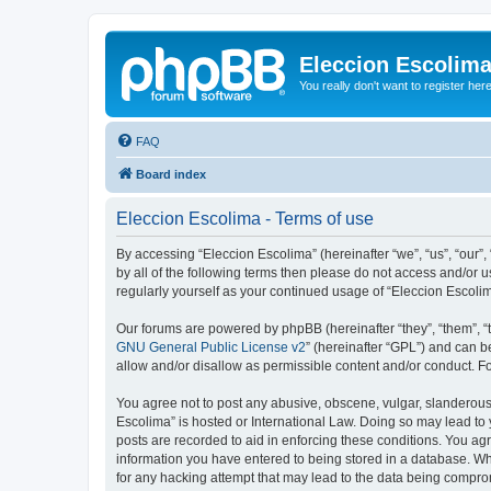
Eleccion Escolim
You really don't want to register her
FAQ
Board index
Eleccion Escolima - Terms of use
By accessing “Eleccion Escolima” (hereinafter “we”, “us”, “our”,
by all of the following terms then please do not access and/or 
regularly yourself as your continued usage of “Eleccion Escol
Our forums are powered by phpBB (hereinafter “they”, “them”, “
GNU General Public License v2
” (hereinafter “GPL”) and can
allow and/or disallow as permissible content and/or conduct. F
You agree not to post any abusive, obscene, vulgar, slanderous, 
Escolima” is hosted or International Law. Doing so may lead to 
posts are recorded to aid in enforcing these conditions. You agr
information you have entered to being stored in a database. Whi
for any hacking attempt that may lead to the data being compr