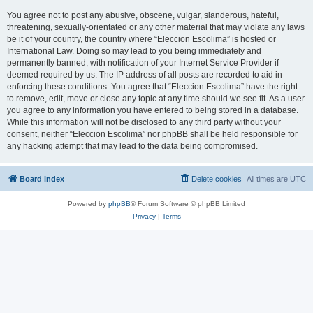
You agree not to post any abusive, obscene, vulgar, slanderous, hateful,
threatening, sexually-orientated or any other material that may violate any laws
be it of your country, the country where “Eleccion Escolima” is hosted or
International Law. Doing so may lead to you being immediately and
permanently banned, with notification of your Internet Service Provider if
deemed required by us. The IP address of all posts are recorded to aid in
enforcing these conditions. You agree that “Eleccion Escolima” have the right
to remove, edit, move or close any topic at any time should we see fit. As a user
you agree to any information you have entered to being stored in a database.
While this information will not be disclosed to any third party without your
consent, neither “Eleccion Escolima” nor phpBB shall be held responsible for
any hacking attempt that may lead to the data being compromised.
Board index
Delete cookies
All times are
UTC
Powered by
phpBB
® Forum Software © phpBB Limited
Privacy
|
Terms