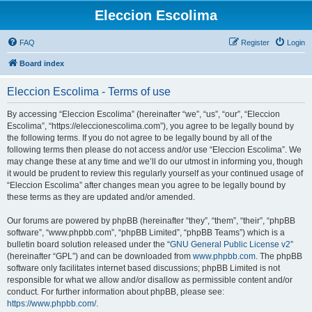
Eleccion Escolima
FAQ
Register
Login
Board index
Eleccion Escolima - Terms of use
By accessing “Eleccion Escolima” (hereinafter “we”, “us”, “our”, “Eleccion
Escolima”, “https://eleccionescolima.com”), you agree to be legally bound by
the following terms. If you do not agree to be legally bound by all of the
following terms then please do not access and/or use “Eleccion Escolima”. We
may change these at any time and we’ll do our utmost in informing you, though
it would be prudent to review this regularly yourself as your continued usage of
“Eleccion Escolima” after changes mean you agree to be legally bound by
these terms as they are updated and/or amended.
Our forums are powered by phpBB (hereinafter “they”, “them”, “their”, “phpBB
software”, “www.phpbb.com”, “phpBB Limited”, “phpBB Teams”) which is a
bulletin board solution released under the “
GNU General Public License v2
”
(hereinafter “GPL”) and can be downloaded from
www.phpbb.com
. The phpBB
software only facilitates internet based discussions; phpBB Limited is not
responsible for what we allow and/or disallow as permissible content and/or
conduct. For further information about phpBB, please see:
https://www.phpbb.com/
.