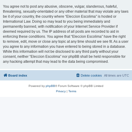
You agree not to post any abusive, obscene, vulgar, slanderous, hateful,
threatening, sexually-orientated or any other material that may violate any laws
be it of your country, the country where “Eleccion Escolima” is hosted or
International Law. Doing so may lead to you being immediately and
permanently banned, with notification of your Internet Service Provider if
deemed required by us. The IP address of all posts are recorded to aid in
enforcing these conditions. You agree that “Eleccion Escolima” have the right
to remove, edit, move or close any topic at any time should we see fit. As a user
you agree to any information you have entered to being stored in a database.
While this information will not be disclosed to any third party without your
consent, neither “Eleccion Escolima” nor phpBB shall be held responsible for
any hacking attempt that may lead to the data being compromised.
Board index
Delete cookies
All times are
UTC
Powered by
phpBB
® Forum Software © phpBB Limited
Privacy
|
Terms