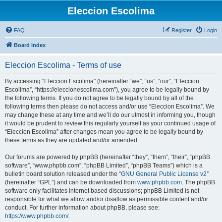
Eleccion Escolima
FAQ
Register
Login
Board index
Eleccion Escolima - Terms of use
By accessing “Eleccion Escolima” (hereinafter “we”, “us”, “our”, “Eleccion
Escolima”, “https://eleccionescolima.com”), you agree to be legally bound by
the following terms. If you do not agree to be legally bound by all of the
following terms then please do not access and/or use “Eleccion Escolima”. We
may change these at any time and we’ll do our utmost in informing you, though
it would be prudent to review this regularly yourself as your continued usage of
“Eleccion Escolima” after changes mean you agree to be legally bound by
these terms as they are updated and/or amended.
Our forums are powered by phpBB (hereinafter “they”, “them”, “their”, “phpBB
software”, “www.phpbb.com”, “phpBB Limited”, “phpBB Teams”) which is a
bulletin board solution released under the “
GNU General Public License v2
”
(hereinafter “GPL”) and can be downloaded from
www.phpbb.com
. The phpBB
software only facilitates internet based discussions; phpBB Limited is not
responsible for what we allow and/or disallow as permissible content and/or
conduct. For further information about phpBB, please see:
https://www.phpbb.com/
.