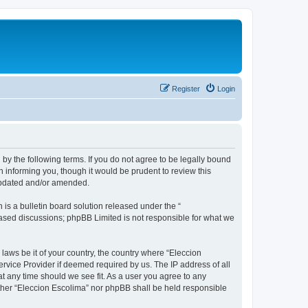
Register
Login
 by the following terms. If you do not agree to be legally bound
 informing you, though it would be prudent to review this
 updated and/or amended.
s a bulletin board solution released under the “
 based discussions; phpBB Limited is not responsible for what we
 laws be it of your country, the country where “Eleccion
rvice Provider if deemed required by us. The IP address of all
at any time should we see fit. As a user you agree to any
either “Eleccion Escolima” nor phpBB shall be held responsible