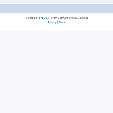
Powered by
phpBB
® Forum Software © phpBB Limited
Privacy
|
Terms