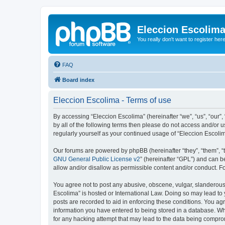
Eleccion Escolim
You really don't want to register her
FAQ
Board index
Eleccion Escolima - Terms of use
By accessing “Eleccion Escolima” (hereinafter “we”, “us”, “our”,
by all of the following terms then please do not access and/or 
regularly yourself as your continued usage of “Eleccion Escol
Our forums are powered by phpBB (hereinafter “they”, “them”, “
GNU General Public License v2
” (hereinafter “GPL”) and can
allow and/or disallow as permissible content and/or conduct. F
You agree not to post any abusive, obscene, vulgar, slanderous, 
Escolima” is hosted or International Law. Doing so may lead to 
posts are recorded to aid in enforcing these conditions. You agr
information you have entered to being stored in a database. Whi
for any hacking attempt that may lead to the data being compr