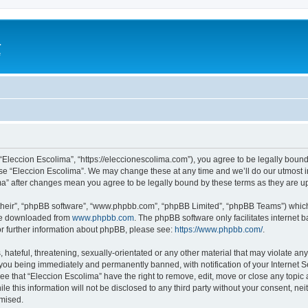
a
e
 “Eleccion Escolima”, “https://eleccionescolima.com”), you agree to be legally bound
use “Eleccion Escolima”. We may change these at any time and we’ll do our utmost in
ima” after changes mean you agree to be legally bound by these terms as they are
their”, “phpBB software”, “www.phpbb.com”, “phpBB Limited”, “phpBB Teams”) which i
 be downloaded from
www.phpbb.com
. The phpBB software only facilitates internet
or further information about phpBB, please see:
https://www.phpbb.com/
.
hateful, threatening, sexually-orientated or any other material that may violate any
you being immediately and permanently banned, with notification of your Internet Se
ee that “Eleccion Escolima” have the right to remove, edit, move or close any topic 
le this information will not be disclosed to any third party without your consent, n
omised.