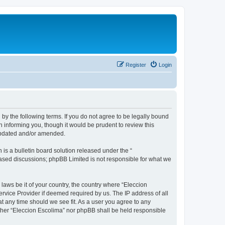
Register
Login
 by the following terms. If you do not agree to be legally bound
 informing you, though it would be prudent to review this
 updated and/or amended.
s a bulletin board solution released under the “
 based discussions; phpBB Limited is not responsible for what we
 laws be it of your country, the country where “Eleccion
rvice Provider if deemed required by us. The IP address of all
at any time should we see fit. As a user you agree to any
either “Eleccion Escolima” nor phpBB shall be held responsible