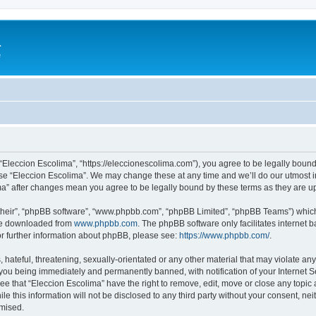
a
e
 “Eleccion Escolima”, “https://eleccionescolima.com”), you agree to be legally bound
use “Eleccion Escolima”. We may change these at any time and we’ll do our utmost in
ima” after changes mean you agree to be legally bound by these terms as they are
their”, “phpBB software”, “www.phpbb.com”, “phpBB Limited”, “phpBB Teams”) which i
 be downloaded from
www.phpbb.com
. The phpBB software only facilitates internet
or further information about phpBB, please see:
https://www.phpbb.com/
.
hateful, threatening, sexually-orientated or any other material that may violate any
you being immediately and permanently banned, with notification of your Internet Se
ee that “Eleccion Escolima” have the right to remove, edit, move or close any topic 
le this information will not be disclosed to any third party without your consent, n
omised.