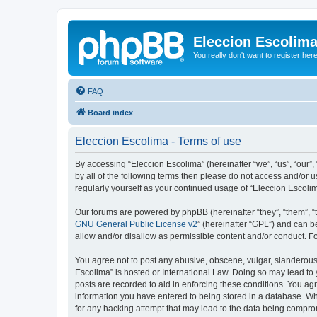
Eleccion Escolim
You really don't want to register her
FAQ
Board index
Eleccion Escolima - Terms of use
By accessing “Eleccion Escolima” (hereinafter “we”, “us”, “our”,
by all of the following terms then please do not access and/or 
regularly yourself as your continued usage of “Eleccion Escol
Our forums are powered by phpBB (hereinafter “they”, “them”, “
GNU General Public License v2
” (hereinafter “GPL”) and can
allow and/or disallow as permissible content and/or conduct. F
You agree not to post any abusive, obscene, vulgar, slanderous, 
Escolima” is hosted or International Law. Doing so may lead to 
posts are recorded to aid in enforcing these conditions. You agr
information you have entered to being stored in a database. Whi
for any hacking attempt that may lead to the data being compr