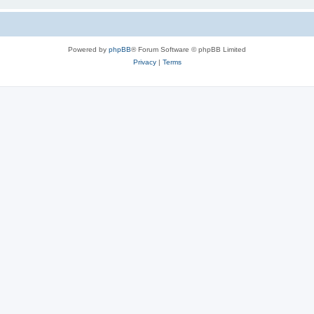
Powered by
phpBB
® Forum Software © phpBB Limited
Privacy
|
Terms