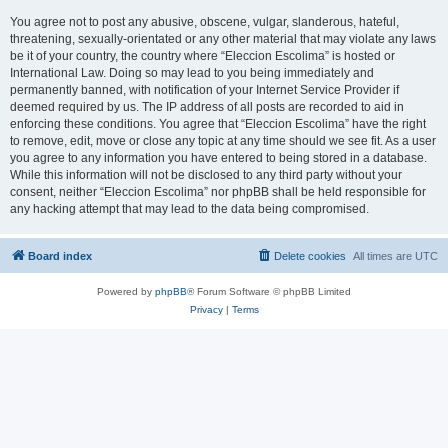
You agree not to post any abusive, obscene, vulgar, slanderous, hateful,
threatening, sexually-orientated or any other material that may violate any laws
be it of your country, the country where “Eleccion Escolima” is hosted or
International Law. Doing so may lead to you being immediately and
permanently banned, with notification of your Internet Service Provider if
deemed required by us. The IP address of all posts are recorded to aid in
enforcing these conditions. You agree that “Eleccion Escolima” have the right
to remove, edit, move or close any topic at any time should we see fit. As a user
you agree to any information you have entered to being stored in a database.
While this information will not be disclosed to any third party without your
consent, neither “Eleccion Escolima” nor phpBB shall be held responsible for
any hacking attempt that may lead to the data being compromised.
Board index
Delete cookies
All times are
UTC
Powered by
phpBB
® Forum Software © phpBB Limited
Privacy
|
Terms