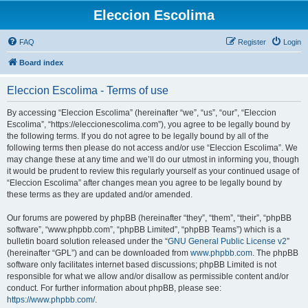
Eleccion Escolima
FAQ
Register
Login
Board index
Eleccion Escolima - Terms of use
By accessing “Eleccion Escolima” (hereinafter “we”, “us”, “our”, “Eleccion
Escolima”, “https://eleccionescolima.com”), you agree to be legally bound by
the following terms. If you do not agree to be legally bound by all of the
following terms then please do not access and/or use “Eleccion Escolima”. We
may change these at any time and we’ll do our utmost in informing you, though
it would be prudent to review this regularly yourself as your continued usage of
“Eleccion Escolima” after changes mean you agree to be legally bound by
these terms as they are updated and/or amended.
Our forums are powered by phpBB (hereinafter “they”, “them”, “their”, “phpBB
software”, “www.phpbb.com”, “phpBB Limited”, “phpBB Teams”) which is a
bulletin board solution released under the “
GNU General Public License v2
”
(hereinafter “GPL”) and can be downloaded from
www.phpbb.com
. The phpBB
software only facilitates internet based discussions; phpBB Limited is not
responsible for what we allow and/or disallow as permissible content and/or
conduct. For further information about phpBB, please see:
https://www.phpbb.com/
.