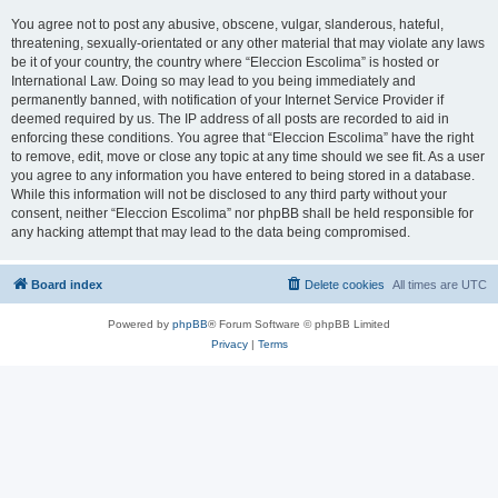
You agree not to post any abusive, obscene, vulgar, slanderous, hateful,
threatening, sexually-orientated or any other material that may violate any laws
be it of your country, the country where “Eleccion Escolima” is hosted or
International Law. Doing so may lead to you being immediately and
permanently banned, with notification of your Internet Service Provider if
deemed required by us. The IP address of all posts are recorded to aid in
enforcing these conditions. You agree that “Eleccion Escolima” have the right
to remove, edit, move or close any topic at any time should we see fit. As a user
you agree to any information you have entered to being stored in a database.
While this information will not be disclosed to any third party without your
consent, neither “Eleccion Escolima” nor phpBB shall be held responsible for
any hacking attempt that may lead to the data being compromised.
Board index
Delete cookies
All times are
UTC
Powered by
phpBB
® Forum Software © phpBB Limited
Privacy
|
Terms