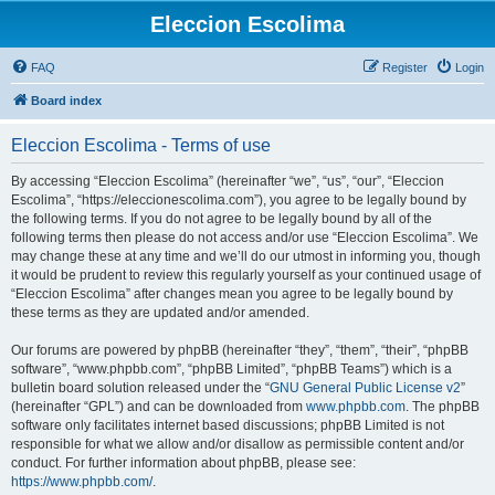
Eleccion Escolima
FAQ
Register
Login
Board index
Eleccion Escolima - Terms of use
By accessing “Eleccion Escolima” (hereinafter “we”, “us”, “our”, “Eleccion
Escolima”, “https://eleccionescolima.com”), you agree to be legally bound by
the following terms. If you do not agree to be legally bound by all of the
following terms then please do not access and/or use “Eleccion Escolima”. We
may change these at any time and we’ll do our utmost in informing you, though
it would be prudent to review this regularly yourself as your continued usage of
“Eleccion Escolima” after changes mean you agree to be legally bound by
these terms as they are updated and/or amended.
Our forums are powered by phpBB (hereinafter “they”, “them”, “their”, “phpBB
software”, “www.phpbb.com”, “phpBB Limited”, “phpBB Teams”) which is a
bulletin board solution released under the “
GNU General Public License v2
”
(hereinafter “GPL”) and can be downloaded from
www.phpbb.com
. The phpBB
software only facilitates internet based discussions; phpBB Limited is not
responsible for what we allow and/or disallow as permissible content and/or
conduct. For further information about phpBB, please see:
https://www.phpbb.com/
.