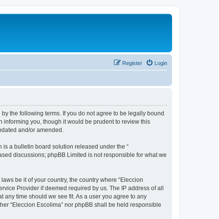
Register
Login
 by the following terms. If you do not agree to be legally bound
 informing you, though it would be prudent to review this
 updated and/or amended.
s a bulletin board solution released under the “
 based discussions; phpBB Limited is not responsible for what we
 laws be it of your country, the country where “Eleccion
rvice Provider if deemed required by us. The IP address of all
at any time should we see fit. As a user you agree to any
either “Eleccion Escolima” nor phpBB shall be held responsible