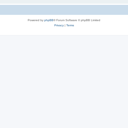
Powered by
phpBB
® Forum Software © phpBB Limited
Privacy
|
Terms