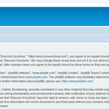
a
e
 “Eleccion Escolima”, “https://eleccionescolima.com”), you agree to be legally bound
use “Eleccion Escolima”. We may change these at any time and we’ll do our utmost in
ima” after changes mean you agree to be legally bound by these terms as they are
their”, “phpBB software”, “www.phpbb.com”, “phpBB Limited”, “phpBB Teams”) which i
 be downloaded from
www.phpbb.com
. The phpBB software only facilitates internet
or further information about phpBB, please see:
https://www.phpbb.com/
.
hateful, threatening, sexually-orientated or any other material that may violate any
you being immediately and permanently banned, with notification of your Internet Se
ee that “Eleccion Escolima” have the right to remove, edit, move or close any topic 
le this information will not be disclosed to any third party without your consent, n
omised.