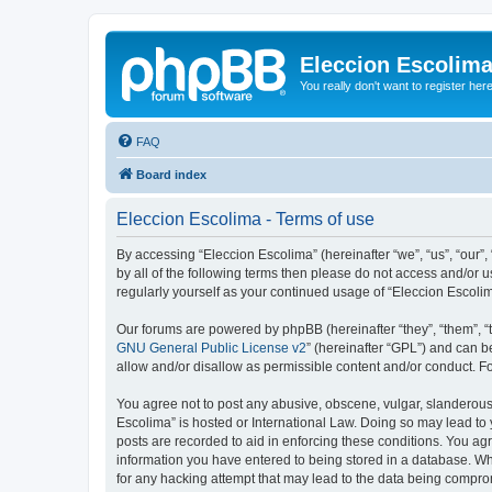
Eleccion Escolim
You really don't want to register her
FAQ
Board index
Eleccion Escolima - Terms of use
By accessing “Eleccion Escolima” (hereinafter “we”, “us”, “our”,
by all of the following terms then please do not access and/or 
regularly yourself as your continued usage of “Eleccion Escol
Our forums are powered by phpBB (hereinafter “they”, “them”, “
GNU General Public License v2
” (hereinafter “GPL”) and can
allow and/or disallow as permissible content and/or conduct. F
You agree not to post any abusive, obscene, vulgar, slanderous, 
Escolima” is hosted or International Law. Doing so may lead to 
posts are recorded to aid in enforcing these conditions. You agr
information you have entered to being stored in a database. Whi
for any hacking attempt that may lead to the data being compr