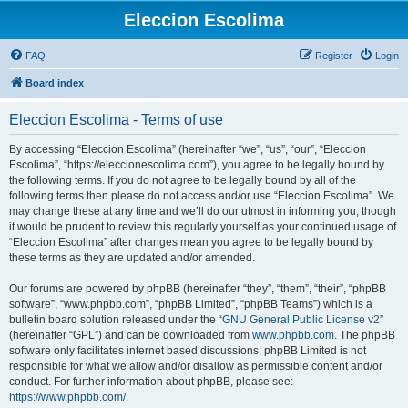
Eleccion Escolima
FAQ
Register
Login
Board index
Eleccion Escolima - Terms of use
By accessing “Eleccion Escolima” (hereinafter “we”, “us”, “our”, “Eleccion
Escolima”, “https://eleccionescolima.com”), you agree to be legally bound by
the following terms. If you do not agree to be legally bound by all of the
following terms then please do not access and/or use “Eleccion Escolima”. We
may change these at any time and we’ll do our utmost in informing you, though
it would be prudent to review this regularly yourself as your continued usage of
“Eleccion Escolima” after changes mean you agree to be legally bound by
these terms as they are updated and/or amended.
Our forums are powered by phpBB (hereinafter “they”, “them”, “their”, “phpBB
software”, “www.phpbb.com”, “phpBB Limited”, “phpBB Teams”) which is a
bulletin board solution released under the “
GNU General Public License v2
”
(hereinafter “GPL”) and can be downloaded from
www.phpbb.com
. The phpBB
software only facilitates internet based discussions; phpBB Limited is not
responsible for what we allow and/or disallow as permissible content and/or
conduct. For further information about phpBB, please see:
https://www.phpbb.com/
.