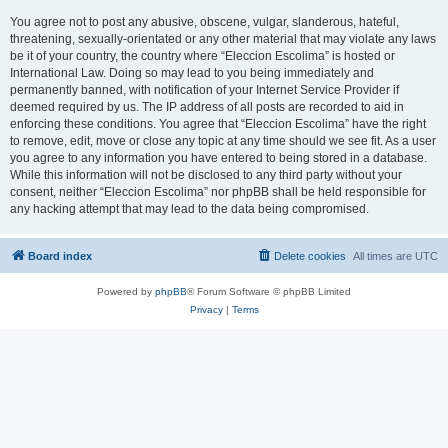
You agree not to post any abusive, obscene, vulgar, slanderous, hateful,
threatening, sexually-orientated or any other material that may violate any laws
be it of your country, the country where “Eleccion Escolima” is hosted or
International Law. Doing so may lead to you being immediately and
permanently banned, with notification of your Internet Service Provider if
deemed required by us. The IP address of all posts are recorded to aid in
enforcing these conditions. You agree that “Eleccion Escolima” have the right
to remove, edit, move or close any topic at any time should we see fit. As a user
you agree to any information you have entered to being stored in a database.
While this information will not be disclosed to any third party without your
consent, neither “Eleccion Escolima” nor phpBB shall be held responsible for
any hacking attempt that may lead to the data being compromised.
Board index
Delete cookies
All times are
UTC
Powered by
phpBB
® Forum Software © phpBB Limited
Privacy
|
Terms