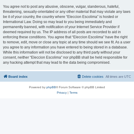
You agree not to post any abusive, obscene, vulgar, slanderous, hateful,
threatening, sexually-orientated or any other material that may violate any laws
be it of your country, the country where “Eleccion Escolima” is hosted or
International Law. Doing so may lead to you being immediately and
permanently banned, with notification of your Internet Service Provider if
deemed required by us. The IP address of all posts are recorded to aid in
enforcing these conditions. You agree that “Eleccion Escolima” have the right
to remove, edit, move or close any topic at any time should we see fit. As a user
you agree to any information you have entered to being stored in a database.
While this information will not be disclosed to any third party without your
consent, neither “Eleccion Escolima” nor phpBB shall be held responsible for
any hacking attempt that may lead to the data being compromised.
Board index
Delete cookies
All times are
UTC
Powered by
phpBB
® Forum Software © phpBB Limited
Privacy
|
Terms