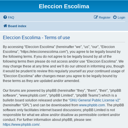
Eleccion Escolima
FAQ
Register
Login
Board index
Eleccion Escolima - Terms of use
By accessing “Eleccion Escolima” (hereinafter “we”, “us”, “our”, “Eleccion
Escolima”, “https://eleccionescolima.com”), you agree to be legally bound by
the following terms. If you do not agree to be legally bound by all of the
following terms then please do not access and/or use “Eleccion Escolima”. We
may change these at any time and we’ll do our utmost in informing you, though
it would be prudent to review this regularly yourself as your continued usage of
“Eleccion Escolima” after changes mean you agree to be legally bound by
these terms as they are updated and/or amended.
Our forums are powered by phpBB (hereinafter “they”, “them”, “their”, “phpBB
software”, “www.phpbb.com”, “phpBB Limited”, “phpBB Teams”) which is a
bulletin board solution released under the “
GNU General Public License v2
”
(hereinafter “GPL”) and can be downloaded from
www.phpbb.com
. The phpBB
software only facilitates internet based discussions; phpBB Limited is not
responsible for what we allow and/or disallow as permissible content and/or
conduct. For further information about phpBB, please see:
https://www.phpbb.com/
.