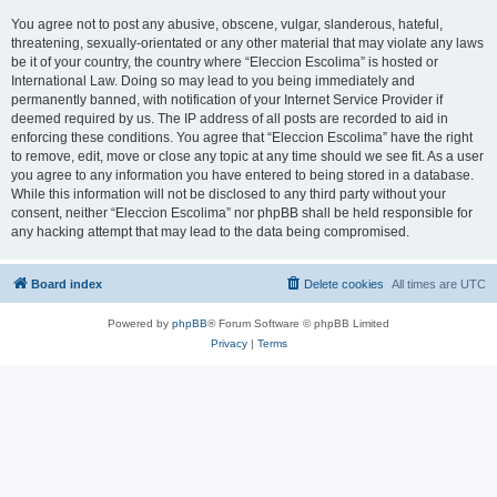
You agree not to post any abusive, obscene, vulgar, slanderous, hateful,
threatening, sexually-orientated or any other material that may violate any laws
be it of your country, the country where “Eleccion Escolima” is hosted or
International Law. Doing so may lead to you being immediately and
permanently banned, with notification of your Internet Service Provider if
deemed required by us. The IP address of all posts are recorded to aid in
enforcing these conditions. You agree that “Eleccion Escolima” have the right
to remove, edit, move or close any topic at any time should we see fit. As a user
you agree to any information you have entered to being stored in a database.
While this information will not be disclosed to any third party without your
consent, neither “Eleccion Escolima” nor phpBB shall be held responsible for
any hacking attempt that may lead to the data being compromised.
Board index
Delete cookies
All times are
UTC
Powered by
phpBB
® Forum Software © phpBB Limited
Privacy
|
Terms