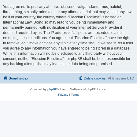
You agree not to post any abusive, obscene, vulgar, slanderous, hateful,
threatening, sexually-orientated or any other material that may violate any laws
be it of your country, the country where “Eleccion Escolima” is hosted or
International Law. Doing so may lead to you being immediately and
permanently banned, with notification of your Internet Service Provider if
deemed required by us. The IP address of all posts are recorded to aid in
enforcing these conditions. You agree that “Eleccion Escolima” have the right
to remove, edit, move or close any topic at any time should we see fit. As a user
you agree to any information you have entered to being stored in a database.
While this information will not be disclosed to any third party without your
consent, neither “Eleccion Escolima” nor phpBB shall be held responsible for
any hacking attempt that may lead to the data being compromised.
Board index
Delete cookies
All times are
UTC
Powered by
phpBB
® Forum Software © phpBB Limited
Privacy
|
Terms