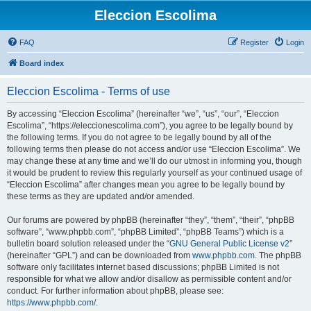
Eleccion Escolima
FAQ
Register
Login
Board index
Eleccion Escolima - Terms of use
By accessing “Eleccion Escolima” (hereinafter “we”, “us”, “our”, “Eleccion
Escolima”, “https://eleccionescolima.com”), you agree to be legally bound by
the following terms. If you do not agree to be legally bound by all of the
following terms then please do not access and/or use “Eleccion Escolima”. We
may change these at any time and we’ll do our utmost in informing you, though
it would be prudent to review this regularly yourself as your continued usage of
“Eleccion Escolima” after changes mean you agree to be legally bound by
these terms as they are updated and/or amended.
Our forums are powered by phpBB (hereinafter “they”, “them”, “their”, “phpBB
software”, “www.phpbb.com”, “phpBB Limited”, “phpBB Teams”) which is a
bulletin board solution released under the “
GNU General Public License v2
”
(hereinafter “GPL”) and can be downloaded from
www.phpbb.com
. The phpBB
software only facilitates internet based discussions; phpBB Limited is not
responsible for what we allow and/or disallow as permissible content and/or
conduct. For further information about phpBB, please see:
https://www.phpbb.com/
.