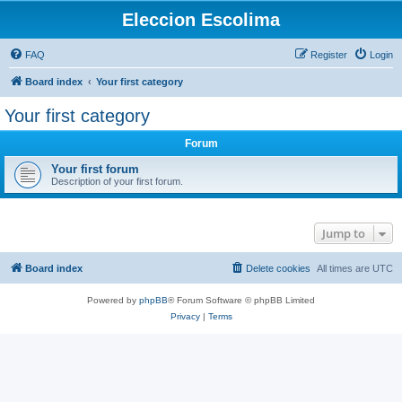
Eleccion Escolima
FAQ
Register
Login
Board index
Your first category
Your first category
Forum
Your first forum
Description of your first forum.
Jump to
Board index
Delete cookies
All times are
UTC
Powered by
phpBB
® Forum Software © phpBB Limited
Privacy
|
Terms