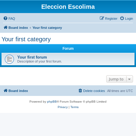
Eleccion Escolima
FAQ
Register
Login
Board index
Your first category
Your first category
Forum
Your first forum
Description of your first forum.
Jump to
Board index
Delete cookies
All times are
UTC
Powered by
phpBB
® Forum Software © phpBB Limited
Privacy
|
Terms