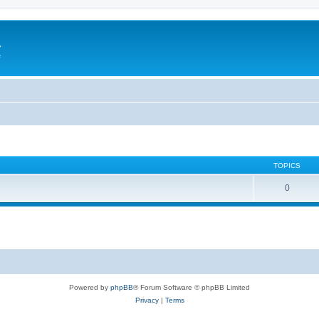
a
e
TOPICS
0
Powered by
phpBB
® Forum Software © phpBB Limited
Privacy
|
Terms