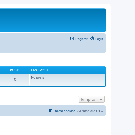
Register
Login
POSTS
LAST POST
No posts
0
Jump to
Delete cookies
All times are
UTC