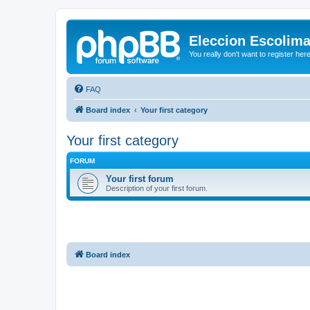
Eleccion Escolim
You really don't want to register her
FAQ
Board index
Your first category
Your first category
FORUM
Your first forum
Description of your first forum.
Board index