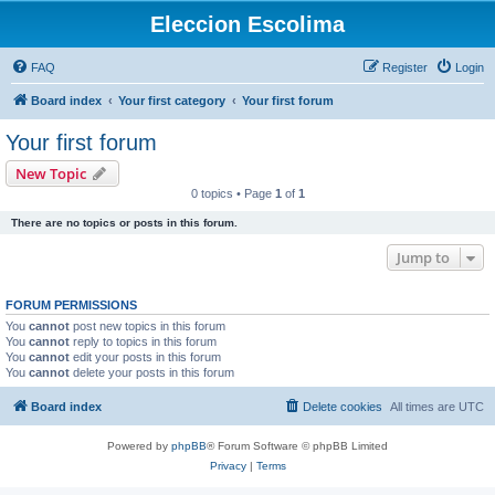
Eleccion Escolima
FAQ
Register
Login
Board index
Your first category
Your first forum
Your first forum
New Topic
0 topics • Page
1
of
1
There are no topics or posts in this forum.
Jump to
FORUM PERMISSIONS
You
cannot
post new topics in this forum
You
cannot
reply to topics in this forum
You
cannot
edit your posts in this forum
You
cannot
delete your posts in this forum
Board index
Delete cookies
All times are
UTC
Powered by
phpBB
® Forum Software © phpBB Limited
Privacy
|
Terms