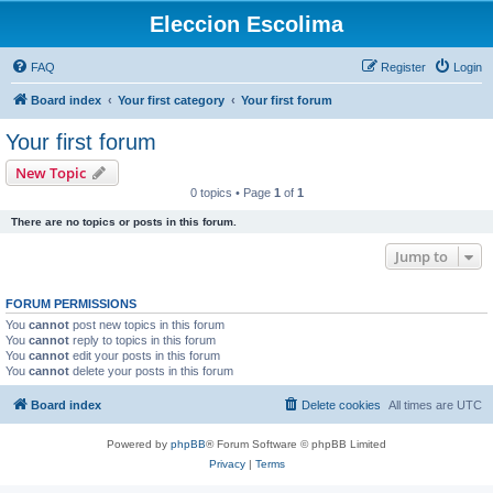
Eleccion Escolima
FAQ
Register
Login
Board index
Your first category
Your first forum
Your first forum
New Topic
0 topics • Page
1
of
1
There are no topics or posts in this forum.
Jump to
FORUM PERMISSIONS
You
cannot
post new topics in this forum
You
cannot
reply to topics in this forum
You
cannot
edit your posts in this forum
You
cannot
delete your posts in this forum
Board index
Delete cookies
All times are
UTC
Powered by
phpBB
® Forum Software © phpBB Limited
Privacy
|
Terms