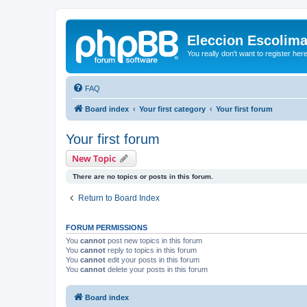
Eleccion Escolim
You really don't want to register her
FAQ
Board index
Your first category
Your first forum
Your first forum
New Topic
There are no topics or posts in this forum.
Return to Board Index
FORUM PERMISSIONS
You
cannot
post new topics in this forum
You
cannot
reply to topics in this forum
You
cannot
edit your posts in this forum
You
cannot
delete your posts in this forum
Board index