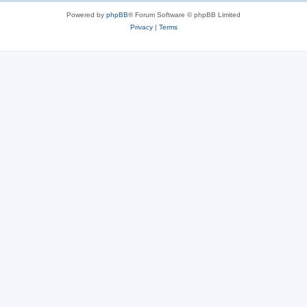
Powered by
phpBB
® Forum Software © phpBB Limited
Privacy
|
Terms