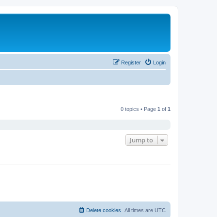
Register
Login
0 topics • Page
1
of
1
Jump to
Delete cookies
All times are
UTC