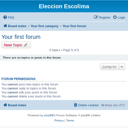
Eleccion Escolima
FAQ
Register
Login
Board index
Your first category
Your first forum
Your first forum
New Topic
0 topics • Page
1
of
1
There are no topics or posts in this forum.
Jump to
FORUM PERMISSIONS
You
cannot
post new topics in this forum
You
cannot
reply to topics in this forum
You
cannot
edit your posts in this forum
You
cannot
delete your posts in this forum
Board index
Delete cookies
All times are
UTC
Powered by
phpBB
® Forum Software © phpBB Limited
Privacy
|
Terms